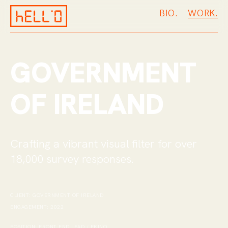
BIO.
W
O
R
K
.
GOVERNMENT
OF IRELAND
Crafting a vibrant visual filter for over
18,000 survey responses
.
CLIENT:
GOVERNMENT OF IRELAND
ENGAGEMENT:
2022
POSITION:
FRONT END LEAD / EKINO