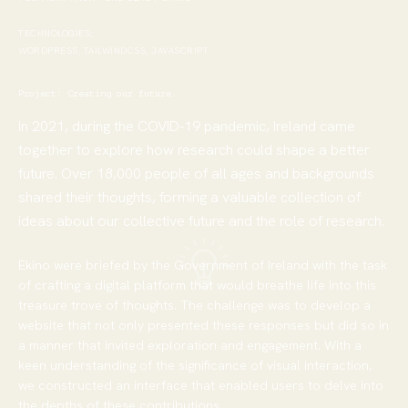
TECHNOLOGIES:
WORDPRESS, TAILWINDCSS, JAVASCRIPT
Project: Creating our future
.
In 2021, during the COVID-19 pandemic, Ireland came
together to explore how research could shape a better
future. Over 18,000 people of all ages and backgrounds
shared their thoughts, forming a valuable collection of
ideas about our collective future and the role of research.
Ekino were briefed by the Government of Ireland with the task
of crafting a digital platform that would breathe life into this
treasure trove of thoughts. The challenge was to develop a
website that not only presented these responses but did so in
a manner that invited exploration and engagement. With a
keen understanding of the significance of visual interaction,
we constructed an interface that enabled users to delve into
the depths of these contributions.