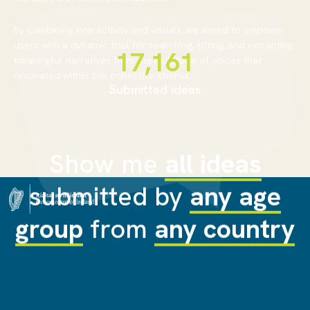
By combining interactivity and visuals, we aimed to empower
users with a dynamic tool for searching, sifting, and extracting
18,062
meaningful narratives from the multitude of voices that
resonated within this collective chorus.
Submitted ideas
Show me
all ideas
submitted by
any age
group
from
any country