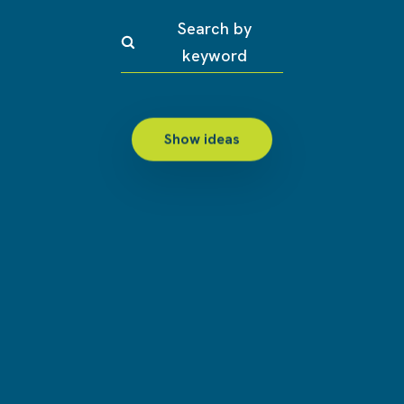
Search by
keyword
Show ideas