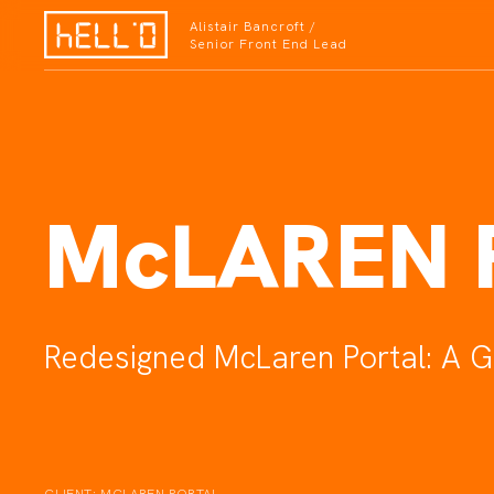
Alistair Bancroft /
Senior Front End Lead
McLAREN 
Redesigned McLaren Portal: A G