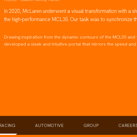
In 2020, McLaren underwent a visual transformation with a sha
the high-performance MCL35. Our task was to synchronize the 
Drawing inspiration from the dynamic contours of the MCL35 and 
developed a sleek and intuitive portal that mirrors the speed a
RACING
AUTOMOTIVE
GROUP
CAREER