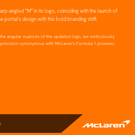
rp-angled "M" in its logo, coinciding with the launch of
portal's design with this bold branding shift.
the angular nuances of the updated logo, we meticulously
nd precision synonymous with McLaren's Formula 1 prowess.
S