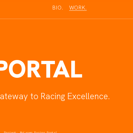
BIO.
W
O
R
K
.
PORTAL
ateway to Racing Excellence
.
Project: McLaren Racing Portal
.