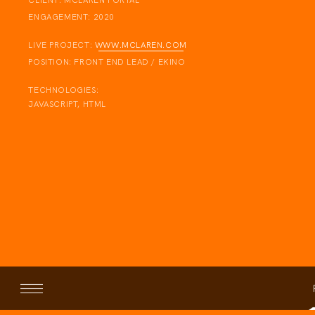
CLIENT:
MCLAREN PORTAL
ENGAGEMENT:
2020
LIVE PROJECT:
WWW.MCLAREN.COM
POSITION:
FRONT END LEAD / EKINO
TECHNOLOGIES:
JAVASCRIPT, HTML